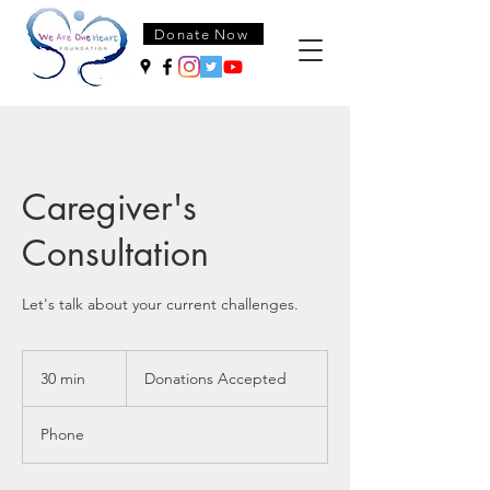
Donate Now
Caregiver's
Consultation
Let's talk about your current challenges.
Donations
Accepted
30 min
3
Donations Accepted
0
m
Phone
i
n