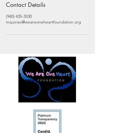
Contact Details
(940) 435-3530
inquiries@weareoneheartfoundation.org