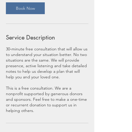
Book Now
Service Description
30-minute free consultation that will allow us
to understand your situation better. No two
situations are the same. We will provide
presence, active listening and take detailed
notes to help us develop a plan that will
help you and your loved one.
This is a free consultation. We are a
nonprofit supported by generous donors
and sponsors. Feel free to make a one-time
or recurrent donation to support us in
helping others.