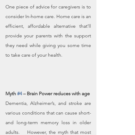
One piece of advice for caregivers is to 
consider In-home care. Home care is an 
efficient, affordable alternative that’ll 
provide your parents with the support 
they need while giving you some time 
to take care of your health.
Myth 
#4
 – Brain Power reduces with age
Dementia, Alzheimer’s, and stroke are 
various conditions that can cause short- 
and long-term memory loss in older 
adults.    However, the myth that most 