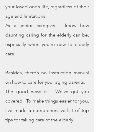
your loved one’s life, regardless of their 
age and limitations.
As a senior caregiver, I know how 
daunting caring for the elderly can be, 
especially when you’re new to elderly 
care.
Besides, there’s no instruction manual 
on how to care for your aging parents.
The good news is – We’ve got you 
covered.  To make things easier for you, 
I’ve made a comprehensive list of top 
tips for taking care of the elderly.