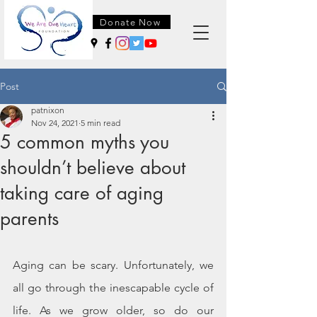
Donate Now
Post
patnixon
Nov 24, 2021
5 min read
5 common myths you
shouldn’t believe about
taking care of aging
parents
Aging can be scary. Unfortunately, we 
all go through the inescapable cycle of 
life. As we grow older, so do our 