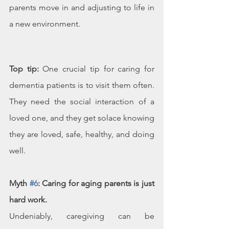
parents move in and adjusting to life in 
a new environment.
Top tip:
 One crucial tip for caring for 
dementia patients is to visit them often. 
They need the social interaction of a 
loved one, and they get solace knowing 
they are loved, safe, healthy, and doing 
well. 
Myth 
#6
: Caring for aging parents is just 
hard work.
Undeniably, caregiving can be 