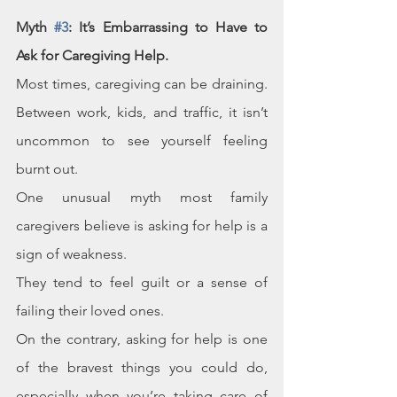
Myth 
#3
: It’s Embarrassing to Have to 
Ask for Caregiving Help.
Most times, caregiving can be draining. 
Between work, kids, and traffic, it isn’t 
uncommon to see yourself feeling 
burnt out.
One unusual myth most family 
caregivers believe is asking for help is a 
sign of weakness.
They tend to feel guilt or a sense of 
failing their loved ones. 
On the contrary, asking for help is one 
of the bravest things you could do, 
especially when you’re taking care of 