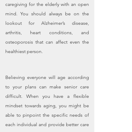
caregiving for the elderly with an open 
mind. You should always be on the 
lookout for Alzheimer’s disease, 
arthritis, heart conditions, and 
osteoporosis that can affect even the 
healthiest person.
Believing everyone will age according 
to your plans can make senior care 
difficult. When you have a flexible 
mindset towards aging, you might be 
able to pinpoint the specific needs of 
each individual and provide better care 