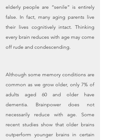
elderly people are “senile” is entirely 
false. In fact, many aging parents live 
their lives cognitively intact. Thinking 
every brain reduces with age may come 
off rude and condescending. 
Although some memory conditions are 
common as we grow older, only 7% of 
adults aged 60 and older have 
dementia. Brainpower does not 
necessarily reduce with age. Some 
recent studies show that older brains 
outperform younger brains in certain 