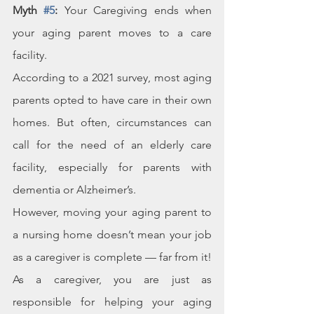
Myth 
#5
:
 Your Caregiving ends when 
your aging parent moves to a care 
facility.
According to a 2021 survey, most aging 
parents opted to have care in their own 
homes. But often, circumstances can 
call for the need of an elderly care 
facility, especially for parents with 
dementia or Alzheimer’s.
However, moving your aging parent to 
a nursing home doesn’t mean your job 
as a caregiver is complete — far from it! 
As a caregiver, you are just as 
responsible for helping your aging 