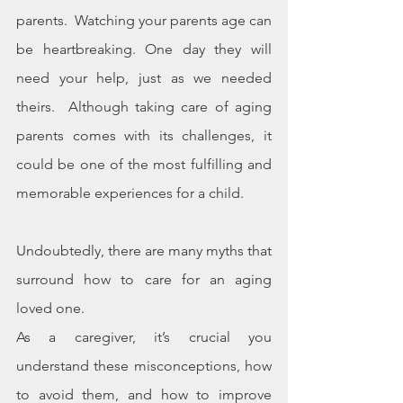
parents.  Watching your parents age can 
be heartbreaking. One day they will 
need your help, just as we needed 
theirs.  Although taking care of aging 
parents comes with its challenges, it 
could be one of the most fulfilling and 
memorable experiences for a child.
Undoubtedly, there are many myths that 
surround how to care for an aging 
loved one. 
As a caregiver, it’s crucial you 
understand these misconceptions, how 
to avoid them, and how to improve 