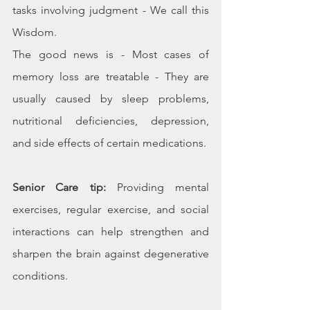
tasks involving judgment - We call this 
Wisdom.
The good news is - Most cases of 
memory loss are treatable - They are 
usually caused by sleep problems, 
nutritional deficiencies, depression, 
and side effects of certain medications.
Senior Care tip:
 Providing mental 
exercises, regular exercise, and social 
interactions can help strengthen and 
sharpen the brain against degenerative 
conditions.