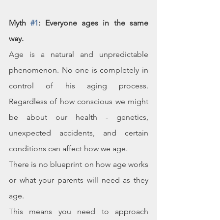
Myth 
#1
: Everyone ages in the same 
way. 
Age is a natural and unpredictable 
phenomenon. No one is completely in 
control of his aging process. 
Regardless of how conscious we might 
be about our health - genetics, 
unexpected accidents, and certain 
conditions can affect how we age. 
There is no blueprint on how age works 
or what your parents will need as they 
age.
This means you need to approach 