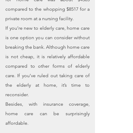
compared to the whopping $8517 for a 
private room at a nursing facility.
If you’re new to elderly care, home care 
is one option you can consider without 
breaking the bank. Although home care 
is not cheap, it is relatively affordable 
compared to other forms of elderly 
care. If you’ve ruled out taking care of 
the elderly at home, it’s time to 
reconsider.
Besides, with insurance coverage, 
home care can be surprisingly 
affordable.