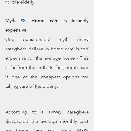
for the elderly.
Myth 
#2
: Home care is insanely 
expensive
One questionable myth many 
caregivers believe is home care is too 
expensive for the average home - This 
is far from the truth. In fact, home care 
is one of the cheapest options for 
taking care of the elderly.
According to a survey, caregivers 
discovered the average monthly cost 
for home care was about $4385 