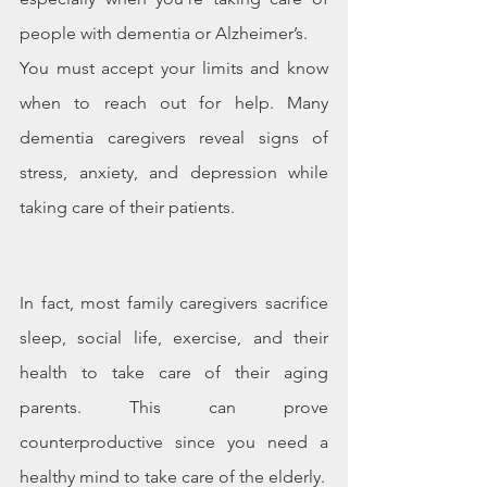
people with dementia or Alzheimer’s.
You must accept your limits and know 
when to reach out for help. Many 
dementia caregivers reveal signs of 
stress, anxiety, and depression while 
taking care of their patients.
In fact, most family caregivers sacrifice 
sleep, social life, exercise, and their 
health to take care of their aging 
parents. This can prove 
counterproductive since you need a 
healthy mind to take care of the elderly.