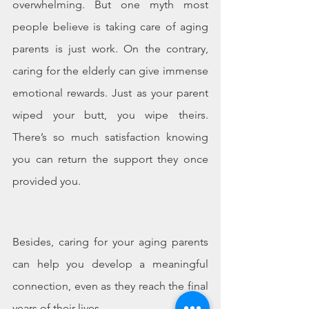
overwhelming. But one myth most 
people believe is taking care of aging 
parents is just work. On the contrary, 
caring for the elderly can give immense 
emotional rewards. Just as your parent 
wiped your butt, you wipe theirs. 
There’s so much satisfaction knowing 
you can return the support they once 
provided you.
Besides, caring for your aging parents 
can help you develop a meaningful 
connection, even as they reach the final 
years of their lives. 