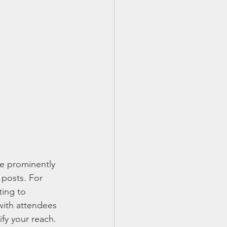
 be prominently 
 posts. For 
ting to 
with attendees 
fy your reach.