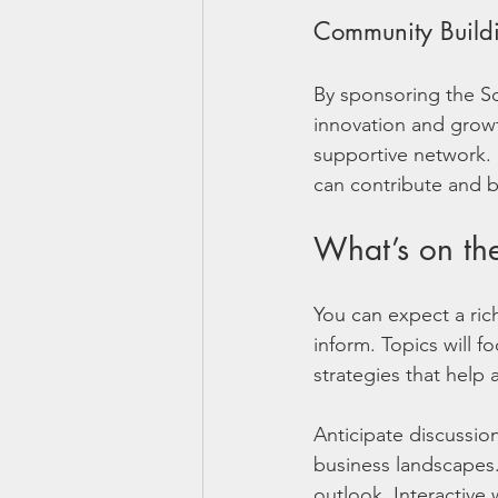
Community Build
By sponsoring the So
innovation and growth
supportive network. 
can contribute and b
What’s on t
You can expect a ri
inform. Topics will f
strategies that help
Anticipate discussio
business landscapes.
outlook. Interactive 