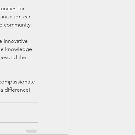
nities for 
anization can 
the community.
e innovative 
nge knowledge 
 beyond the 
 compassionate 
 difference!