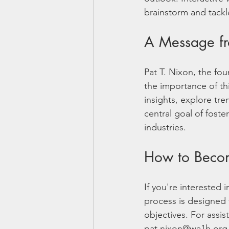
brainstorm and tackle
A Message fr
Pat T. Nixon, the f
the importance of th
insights, explore tre
central goal of foste
industries.
How to Beco
If you're interested 
process is designed 
objectives. For assi
pat.nixon@wa1h.org