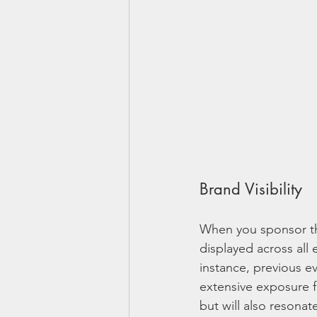
Brand Visibility
When you sponsor the 
displayed across all 
instance, previous ev
extensive exposure f
but will also resona