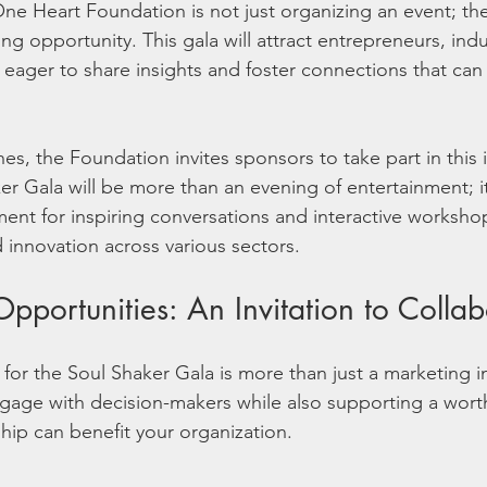
e Heart Foundation is not just organizing an event; the
ng opportunity. This gala will attract entrepreneurs, indu
 eager to share insights and foster connections that can 
s, the Foundation invites sponsors to take part in this 
er Gala will be more than an evening of entertainment; i
ment for inspiring conversations and interactive worksho
innovation across various sectors.
pportunities: An Invitation to Collab
or the Soul Shaker Gala is more than just a marketing in
gage with decision-makers while also supporting a wort
ip can benefit your organization.