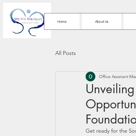
Home
About Us
All Posts
Office Assistant
Mar
Unveilin
Opportun
Foundati
Get ready for the So