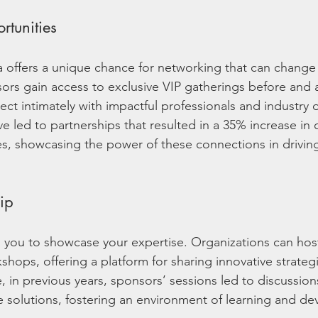
tunities
 offers a unique chance for networking that can change 
ors gain access to exclusive VIP gatherings before and a
ct intimately with impactful professionals and industry d
 led to partnerships that resulted in a 35% increase in c
es, showcasing the power of these connections in drivin
ip
 you to showcase your expertise. Organizations can ho
kshops, offering a platform for sharing innovative strateg
e, in previous years, sponsors’ sessions led to discussion
 solutions, fostering an environment of learning and d