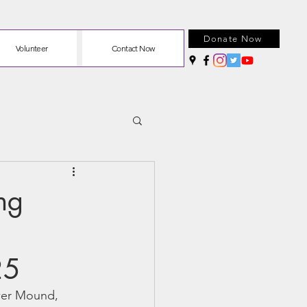
Donate Now
Volunteer
Contact Now
ng
25
ower Mound, 