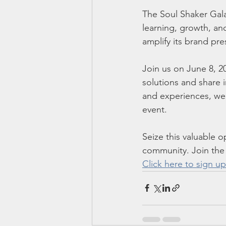
The Soul Shaker Gala
learning, growth, an
amplify its brand pr
Join us on June 8, 2
solutions and share 
and experiences, we 
event.
Seize this valuable 
community. Join the
Click here to sign up