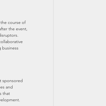
the course of 
fter the event, 
isruptors. 
ollaborative 
g business 
st sponsored 
ies and 
s that 
evelopment.