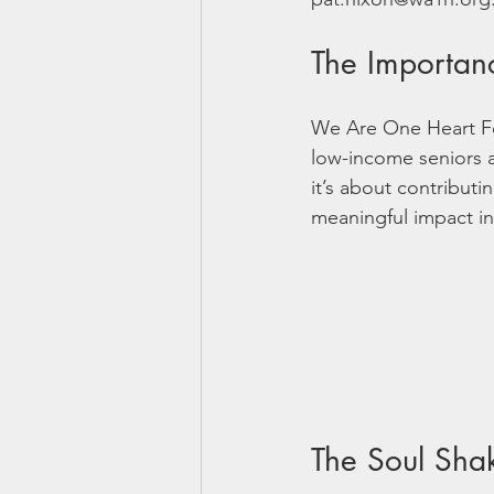
The Importan
We Are One Heart Fou
low-income seniors a
it’s about contributi
meaningful impact in
The Soul Sha