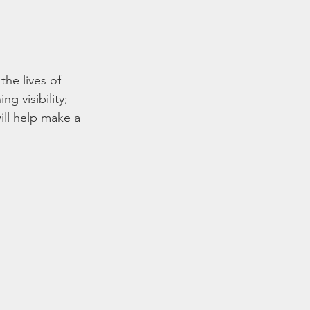
he lives of 
 visibility; 
ill help make a 