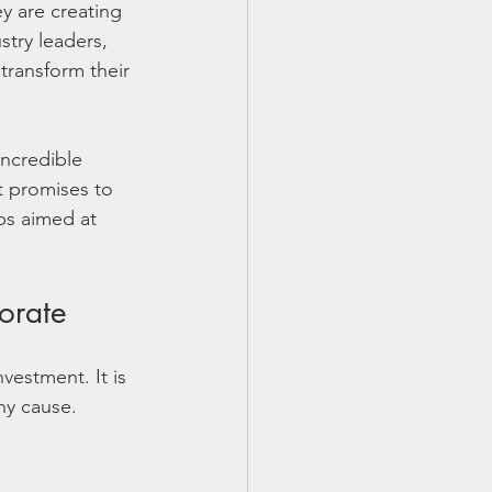
y are creating 
stry leaders, 
transform their 
incredible 
t promises to 
ps aimed at 
orate
vestment. It is 
hy cause. 