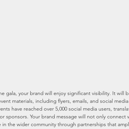
gala, your brand will enjoy significant visibility. It will
event materials, including flyers, emails, and social media
ents have reached over 5,000 social media users, transla
or sponsors. Your brand message will not only connect 
te in the wider community through partnerships that ampli