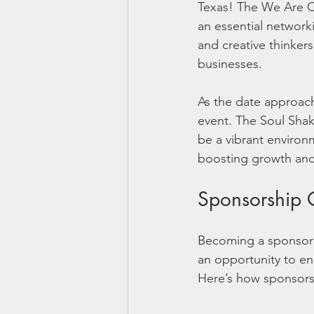
Texas! The We Are On
an essential networki
and creative thinkers
businesses. 
As the date approache
event. The Soul Shak
be a vibrant environ
boosting growth and 
Sponsorship O
Becoming a sponsor f
an opportunity to en
Here’s how sponsorsh