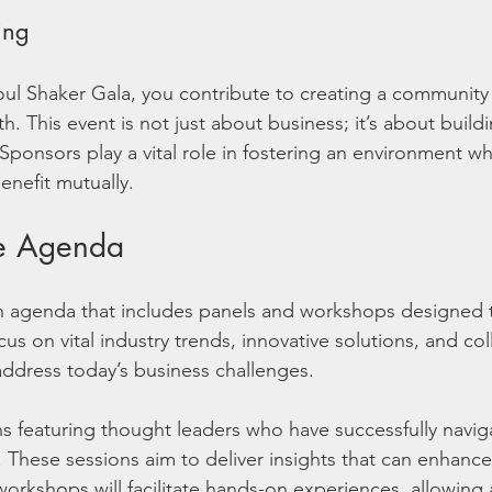
ing
ul Shaker Gala, you contribute to creating a community
. This event is not just about business; it’s about buildi
Sponsors play a vital role in fostering an environment w
enefit mutually.
he Agenda
ch agenda that includes panels and workshops designed
ocus on vital industry trends, innovative solutions, and col
 address today’s business challenges.
ns featuring thought leaders who have successfully navi
 These sessions aim to deliver insights that can enhance 
workshops will facilitate hands-on experiences, allowing