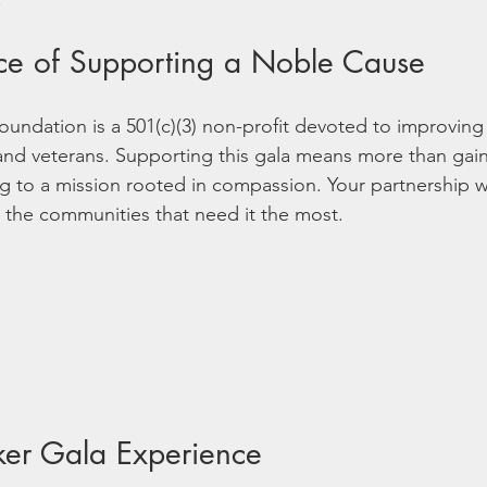
ce of Supporting a Noble Cause
ndation is a 501(c)(3) non-profit devoted to improving t
nd veterans. Supporting this gala means more than gaining
ng to a mission rooted in compassion. Your partnership w
 the communities that need it the most.
ker Gala Experience