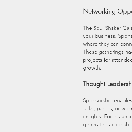
Networking Oppor
The Soul Shaker Gala
your business. Spons
where they can conne
These gatherings have
projects for attende
growth.
Thought Leadersh
Sponsorship enables
talks, panels, or wor
insights. For instanc
generated actionable