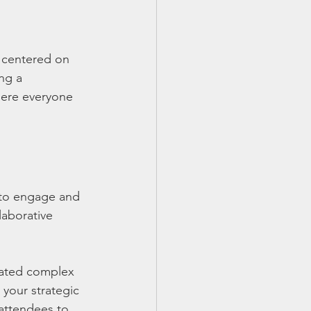
 centered on 
ng a 
here everyone 
 to engage and 
laborative 
gated complex 
your strategic 
 attendees to 