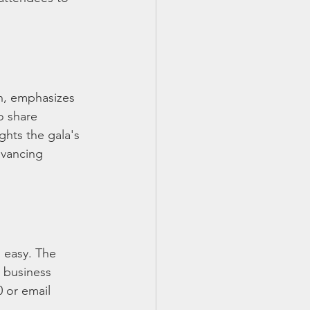
n, emphasizes 
o share 
ghts the gala's 
dvancing 
s easy. The 
 business 
 or email 