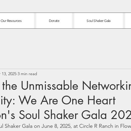
Our Resources
Donate
Soul Shaker Gala
 13, 2025
3 min read
g the Unmissable Networki
ity: We Are One Heart
on's Soul Shaker Gala 20
ul Shaker Gala on June 8, 2025, at Circle R Ranch in Fl