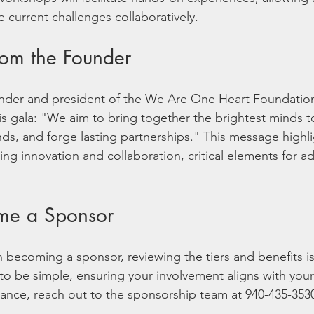
 current challenges collaboratively. 
om the Founder
ounder and president of the We Are One Heart Foundatio
is gala: "We aim to bring together the brightest minds t
nds, and forge lasting partnerships." This message highli
ring innovation and collaboration, critical elements for a
me a Sponsor
in becoming a sponsor, reviewing the tiers and benefits i
to be simple, ensuring your involvement aligns with your
stance, reach out to the sponsorship team at 940-435-3530
.