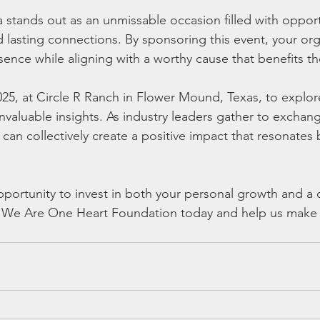
 stands out as an unmissable occasion filled with opportu
d lasting connections. By sponsoring this event, your org
esence while aligning with a worthy cause that benefits 
025, at Circle R Ranch in Flower Mound, Texas, to explor
invaluable insights. As industry leaders gather to excha
can collectively create a positive impact that resonates
opportunity to invest in both your personal growth and a
 We Are One Heart Foundation today and help us make a