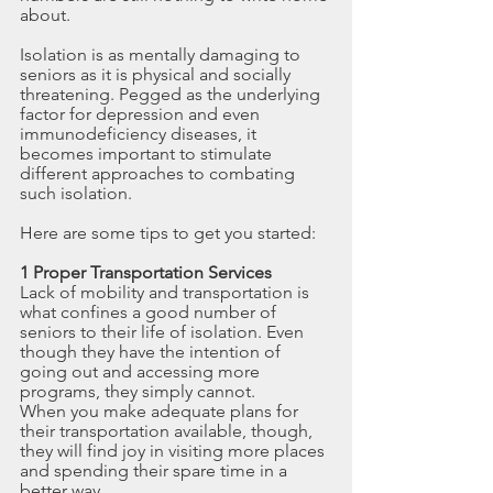
about.
Isolation is as mentally damaging to 
seniors as it is physical and socially 
threatening. Pegged as the underlying 
factor for depression and even 
immunodeficiency diseases, it 
becomes important to stimulate 
different approaches to combating 
such isolation.
Here are some tips to get you started:
1 Proper Transportation Services
Lack of mobility and transportation is 
what confines a good number of 
seniors to their life of isolation. Even 
though they have the intention of 
going out and accessing more 
programs, they simply cannot. 
When you make adequate plans for 
their transportation available, though, 
they will find joy in visiting more places 
and spending their spare time in a 
better way.