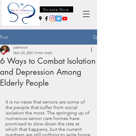
Donate Now
Post
patnixon
Nov 24, 2021
3 min read
6 Ways to Combat Isolation
and Depression Among
Elderly People
It is no news that seniors are some of 
the people that suffer from social 
isolation the most. The springing up of 
numerous senior care homes have 
promised to slow down the rate at 
which that happens, but the current 
numbers are still nothing to write home 