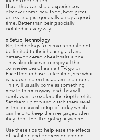
friends more often.
Here, they can share experiences, 
discover some new food, have great 
drinks and just generally enjoy a good 
time. Better than being socially 
isolated in every way.
6 Setup Technology
No, technology for seniors should not 
be limited to their hearing aid and 
battery-powered wheelchairs alone. 
They also deserve to enjoy all the 
conveniences of a smart TV, go on 
FaceTime to have a nice time, see what 
is happening on Instagram and more.
This will usually come as something 
new to them anyway, and they will 
surely want to explore the depths of it. 
Set them up too and watch them revel 
in the technical setup of today which 
can help to keep them engaged when 
they don’t feel like going anywhere.
Use these tips to help ease the effects 
of isolation and depression among 