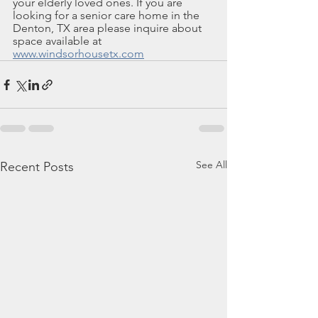
your elderly loved ones. If you are 
looking for a senior care home in the 
Denton, TX area please inquire about 
space available at 
www.windsorhousetx.com
See All
Recent Posts