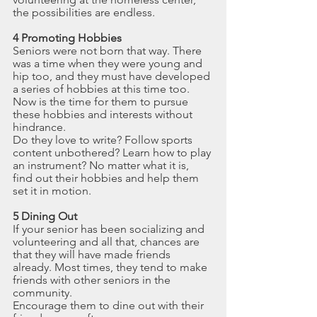
the possibilities are endless.
4 Promoting Hobbies
Seniors were not born that way. There 
was a time when they were young and 
hip too, and they must have developed 
a series of hobbies at this time too. 
Now is the time for them to pursue 
these hobbies and interests without 
hindrance.
Do they love to write? Follow sports 
content unbothered? Learn how to play 
an instrument? No matter what it is, 
find out their hobbies and help them 
set it in motion.
5 Dining Out
If your senior has been socializing and 
volunteering and all that, chances are 
that they will have made friends 
already. Most times, they tend to make 
friends with other seniors in the 
community.
Encourage them to dine out with their 