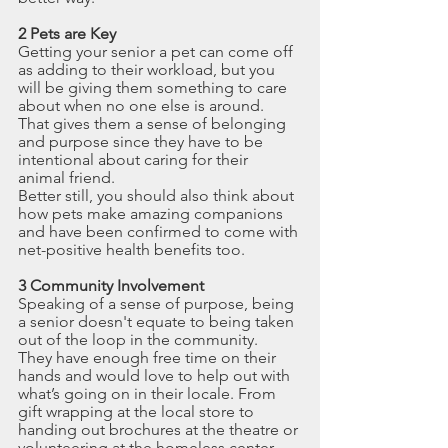
2 Pets are Key
Getting your senior a pet can come off 
as adding to their workload, but you 
will be giving them something to care 
about when no one else is around. 
That gives them a sense of belonging 
and purpose since they have to be 
intentional about caring for their 
animal friend. 
Better still, you should also think about 
how pets make amazing companions 
and have been confirmed to come with 
net-positive health benefits too.
3 Community Involvement
Speaking of a sense of purpose, being 
a senior doesn't equate to being taken 
out of the loop in the community.
They have enough free time on their 
hands and would love to help out with 
what’s going on in their locale. From 
gift wrapping at the local store to 
handing out brochures at the theatre or 
volunteering at the homeless center, 